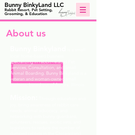
Bunny BinkyLand LLC
Rabbit Resort, Pet Setting,
Grooming, & Education
About us
Bunny Binkyland
is a small
local
home-based
business
specializing in rabbit-related Pet
Services, Consultation, and Small
Animal Boarding. Bunny Binkyland is a
veteran and woman-owned small
business, based out of Aurora, Illinois.
Mission:
Through education and
joy, bring awareness of rabbit care
needs, animal advocacy, and
networking with bunny guardians,
volunteers, rescues, exotic vets, and
legislators to reduce the number of
dumped rabbits in the Chicagoland