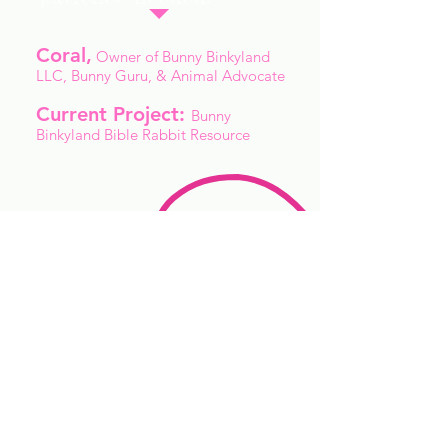
Coral,
Owner of Bunny Binkyland
LLC, Bunny Guru, & Animal Advocate
Current Project:
Bunny
Binkyland Bible Rabbit Resource
"When you have a bad day and
all you need is a rabbit
snuggle, nothing beats the
floppy loppy cuddle buns. "