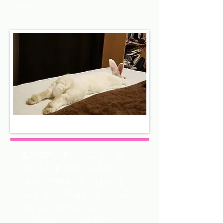
area.
"Everything you do is
on their terms, but
once trust is earned,
they are fiercely loyal.
It's so worth the
patience needed!"