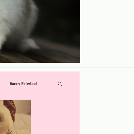
Bunny Binkyland