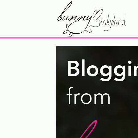
Bloggi
from