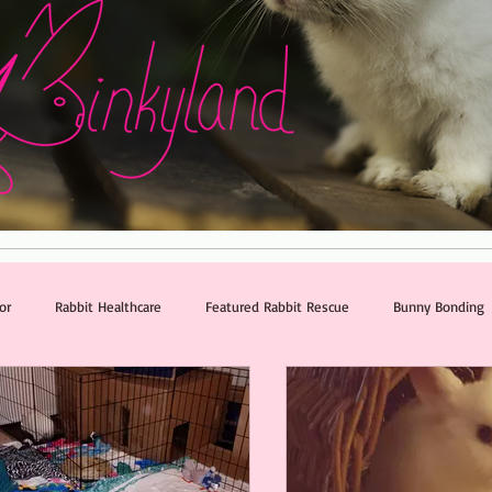
or
Rabbit Healthcare
Featured Rabbit Rescue
Bunny Bonding