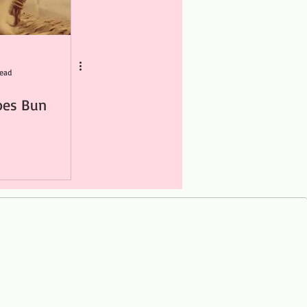
read
oes Bun