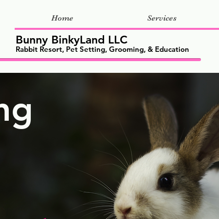
Home
Services
Bunny BinkyLand LLC
Rabbit Resort, Pet Setting, Grooming, & Education
ng