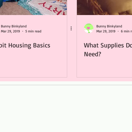
Bunny Binkyland
Bunny Binkyland
Mar 29, 2019
5 min read
Mar 29, 2019
6 min 
bit Housing Basics
What Supplies D
Need?