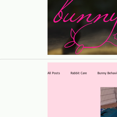
All Posts
Rabbit Care
Bunny Behavi
FAQ