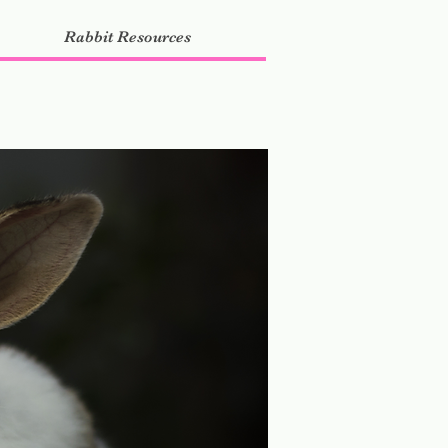
Rabbit Resources