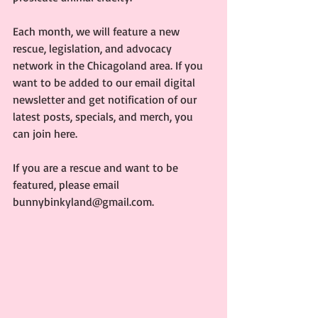
Each month, we will feature a new 
rescue, legislation, and advocacy 
network in the Chicagoland area. If you 
want to be added to our email digital 
newsletter and get notification of our 
latest posts, specials, and merch, you 
can join here.
If you are a rescue and want to be 
featured, please email 
bunnybinkyland@gmail.com.