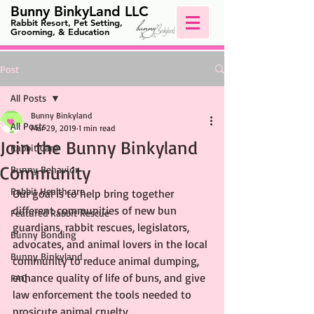
Bunny BinkyLand LLC
Rabbit Resort, Pet Setting,
Grooming, & Education
Post
All Posts
Bunny Binkyland
All Posts
Mar 29, 2019
1 min read
Join the Bunny Binkyland
Rabbit Care
Community
Bunny Behavior
Rabbit Healthcare
Our goal is to help bring together 
different communities of new bun 
Featured Rabbit Rescue
guardians, rabbit rescues, legislators, 
Bunny Bonding
advocates, and animal lovers in the local 
Bunny Binkyland
community to reduce animal dumping, 
enhance quality of life of buns, and give 
FAQ
law enforcement the tools needed to 
prosicute animal cruelty.  