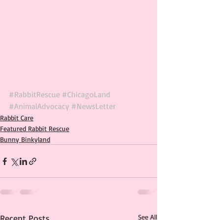
#RabbitRescue
#ChicagoLand
#AnimalAdvocacy
#NewsLetter
Rabbit Care
Featured Rabbit Rescue
Bunny Binkyland
Recent Posts
See All